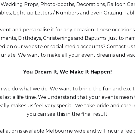
h Wedding Props, Photo-booths, Decorations, Balloon Gar
bles, Light up Letters / Numbers and even Grazing Tabl
nt and personalise it for any occasion. These occasion
ents, Birthdays, Christenings and Baptisms, just to nam
 on our website or social media accounts? Contact us t
our site. We want to make all your event dreams and vis
You Dream It, We Make It Happen!
on we do what we do. We want to bring the fun and exci
last a life time. We understand that your events mean t
, really makes us feel very special. We take pride and car
you can see this in the final result.
tallation is available Melbourne wide and will incur a f