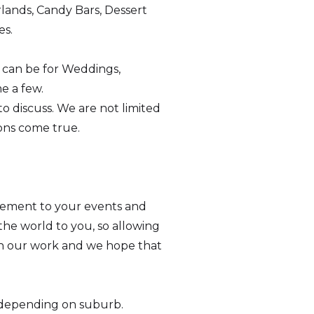
lands, Candy Bars, Dessert
es.
s can be for Weddings,
e a few.
o discuss. We are not limited
ions come true.
tement to your events and
he world to you, so allowing
e in our work and we hope that
ee depending on suburb.