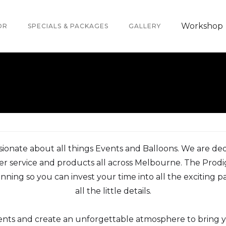
Workshop
OR
SPECIALS & PACKAGES
GALLERY
sionate about all things Events and Balloons. We are de
r service and products all across Melbourne. The Prodi
nning so you can invest your time into all the exciting 
all the little details.
vents and create an unforgettable atmosphere to bring 