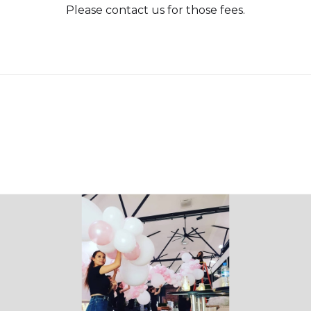
Please contact us for those fees.