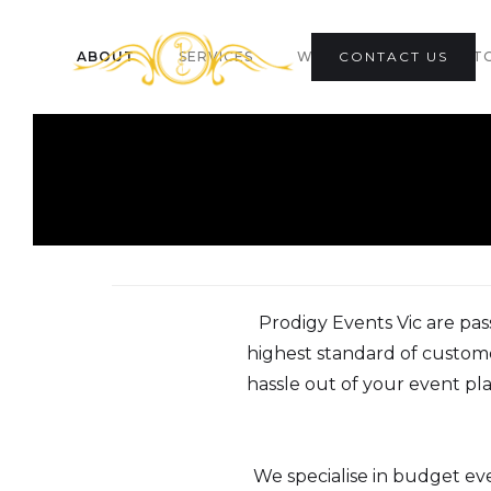
ABOUT
SERVICES
WEDDING CO-ORDINAT
CONTACT US
Prodigy Events Vic are pas
highest standard of custome
hassle out of your event pla
We specialise in budget e