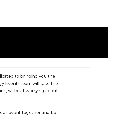
dicated to bringing you the
gy Events team will take the
parts, without worrying about
your event together and be