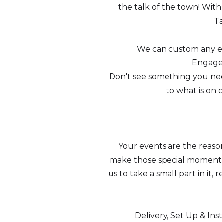
the talk of the town! Wit
Ta
We can custom any eve
Engagem
Don't see something you need
to what is on 
Your events are the reas
make those special moments 
us to take a small part in it
Delivery, Set Up & Ins